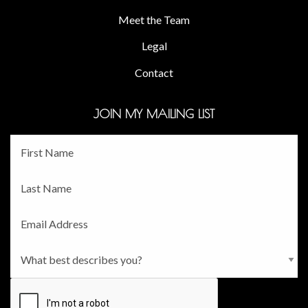
Meet the Team
Legal
Contact
JOIN MY MAILING LIST
Fname
*
Lname
*
Email
*
Persona
*
CAPTCHA