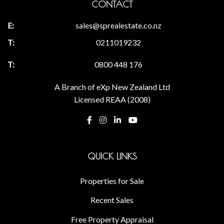
CONTACT
sales@sprealestate.co.nz
0211019232
0800 448 176
A Branch of eXp New Zealand Ltd
Licensed REAA (2008)
QUICK LINKS
Properties for Sale
Recent Sales
Free Property Appraisal