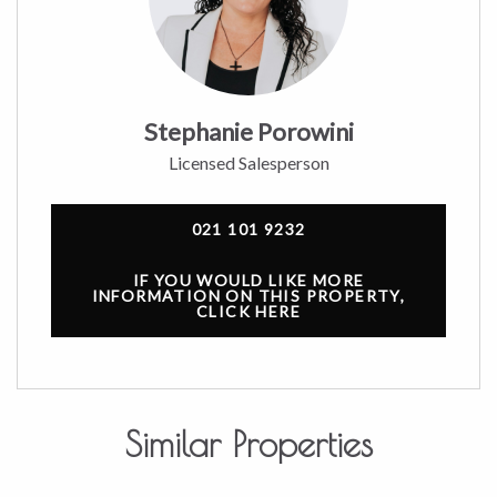
Stephanie Porowini
Licensed Salesperson
021 101 9232
IF YOU WOULD LIKE MORE
INFORMATION ON THIS PROPERTY,
CLICK HERE
Similar Properties