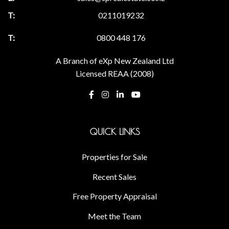
0211019232
0800 448 176
A Branch of eXp New Zealand Ltd
Licensed REAA (2008)
QUICK LINKS
Properties for Sale
Recent Sales
Free Property Appraisal
Meet the Team