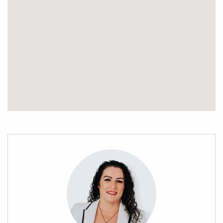
This home is an excellent opportunity for first-time buyers,
downsizers, or investors seeking a lucrative rental property.
Don’t miss out on this gem! Call Stephanie Porowini now to
arrange a viewing and make it yours today! This totally
motivated seller has instructed me to sell!
Property file available on request. Priced now at below CV
and all offers will be considered as Vendor has relocated and
needs this gone!