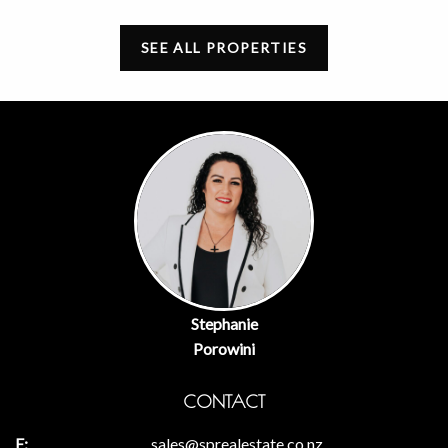
SEE ALL PROPERTIES
Stephanie
Porowini
CONTACT
sales@sprealestate.co.nz