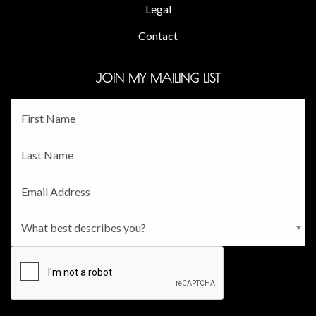
Legal
Contact
JOIN MY MAILING LIST
Fname
*
Lname
*
Email
*
Persona
*
CAPTCHA