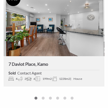
7 Daviot Place, Kamo
Sold
Contact Agent
4
2
6
199m2
1228m2
House