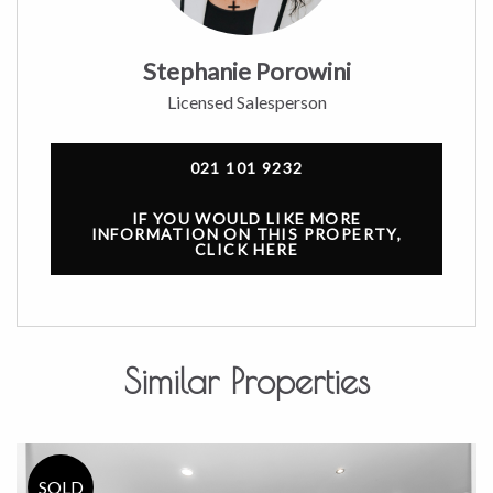
Stephanie Porowini
Licensed Salesperson
021 101 9232
IF YOU WOULD LIKE MORE
INFORMATION ON THIS PROPERTY,
CLICK HERE
Similar Properties