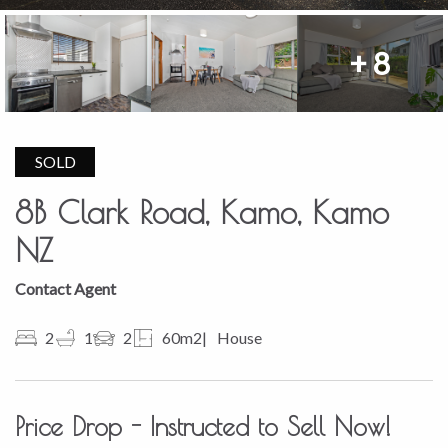
+ 8
SOLD
8B Clark Road, Kamo, Kamo
NZ
Contact Agent
2
1
2
60m2
House
Price Drop - Instructed to Sell Now!