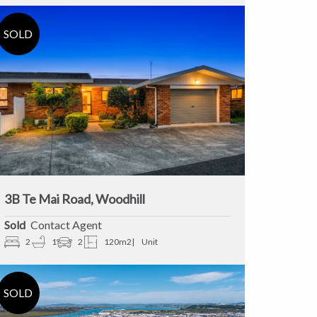
3B Te Mai Road, Woodhill
Sold
Contact Agent
2
1
2
120m2
Unit