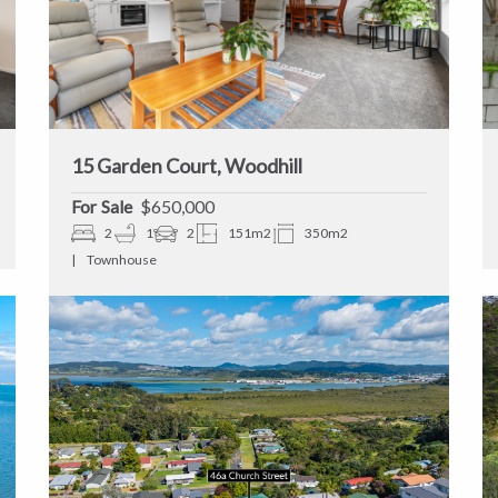
15 Garden Court, Woodhill
Sale
$650,000
2
1
2
151m2
350m2
Townhouse