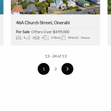
46A Church Street, Onerahi
Sale
Offers Over $499,000
4
2
4
178m2
981m2
House
13 - 24
of
13
1
2