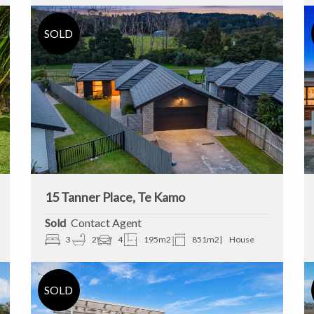
15 Tanner Place, Te Kamo
Sold
Contact Agent
3
2
4
195m2
851m2
House