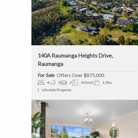
140A Raumanga Heights Drive,
Raumanga
Sale
Offers Over $875,000
4
2
2
201m2
1.3ha
Lifestyle Property