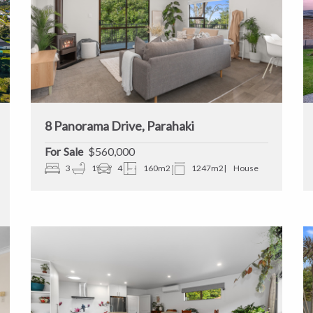
8 Panorama Drive, Parahaki
Sale
$560,000
3
1
4
160m2
1247m2
House