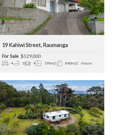
19 Kahiwi Street, Raumanga
Sale
$529,000
4
1
4
190m2
840m2
House