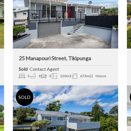
25 Manapouri Street, Tikipunga
Sold
Contact Agent
3
1
3
120m2
673m2
House