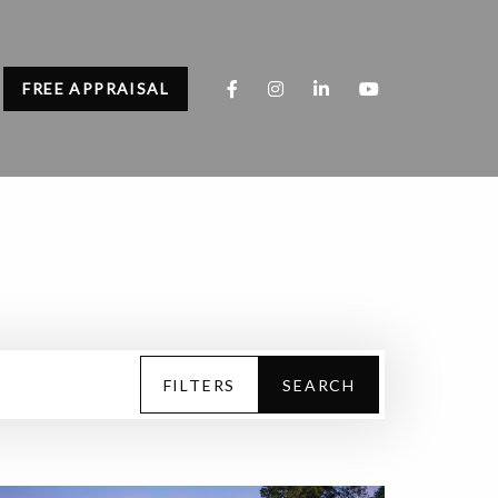
FREE APPRAISAL
FILTERS
SEARCH