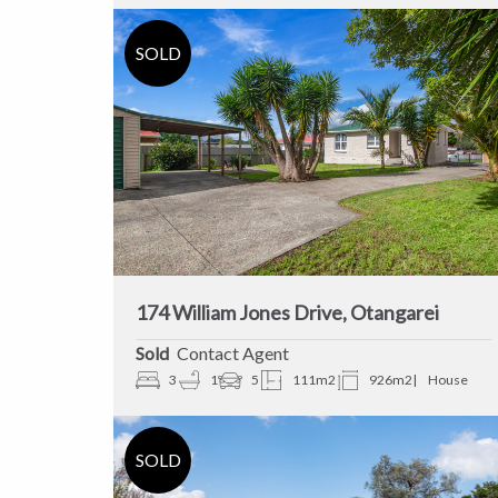
174 William Jones Drive, Otangarei
Sold
Contact Agent
3
1
5
111m2
926m2
House