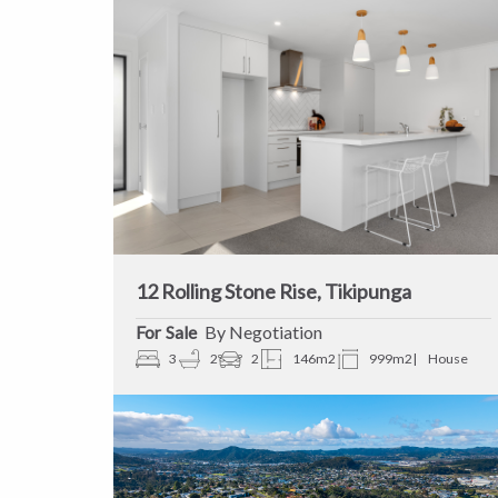
12 Rolling Stone Rise, Tikipunga
Sale
By Negotiation
3
2
2
146m2
999m2
House