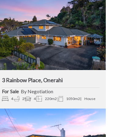
3 Rainbow Place, Onerahi
Sale
By Negotiation
4
2
4
220m2
1050m2
House