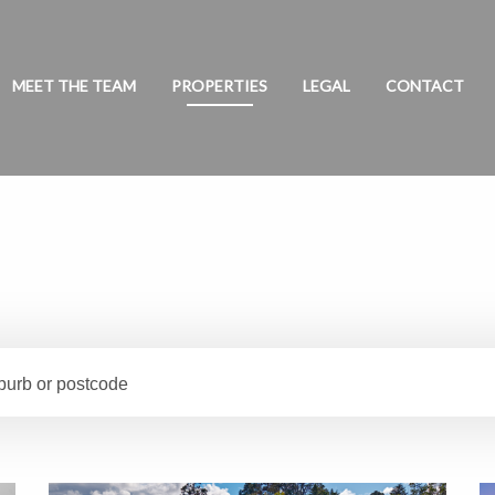
MEET THE TEAM
PROPERTIES
LEGAL
CONTACT