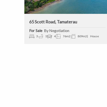
65 Scott Road, Tamaterau
Sale
By Negotiation
3
1
4
76m2
809m2
House