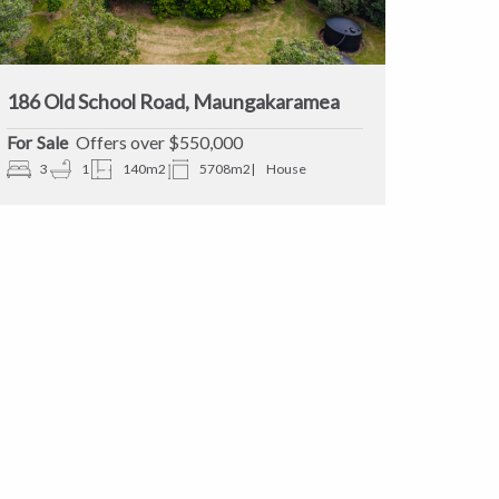
186 Old School Road, Maungakaramea
Sale
Offers over $550,000
3
1
140m2
5708m2
House