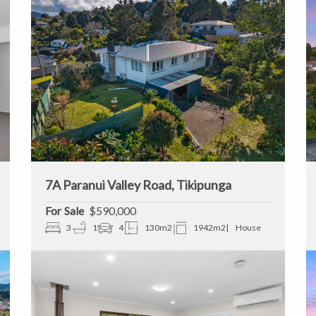
7A Paranui Valley Road, Tikipunga
Sale
$590,000
3
1
4
130m2
1942m2
House