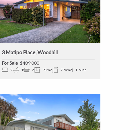
3 Matipo Place, Woodhill
Sale
$489,000
2
1
2
93m2
794m2
House