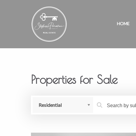
HOME
Properties for Sale