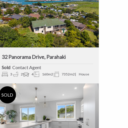
32 Panorama Drive, Parahaki
Sold
Contact Agent
3
2
4
160m2
7352m2
House