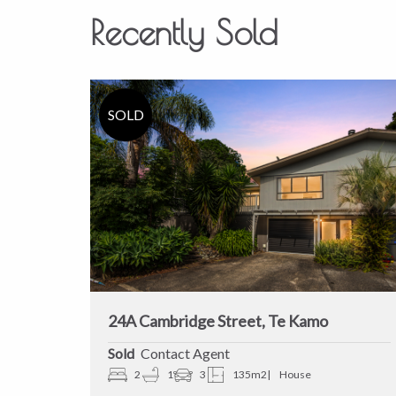
Recently Sold
24A Cambridge Street, Te Kamo
Sold
Contact Agent
2
1
3
135m2
House