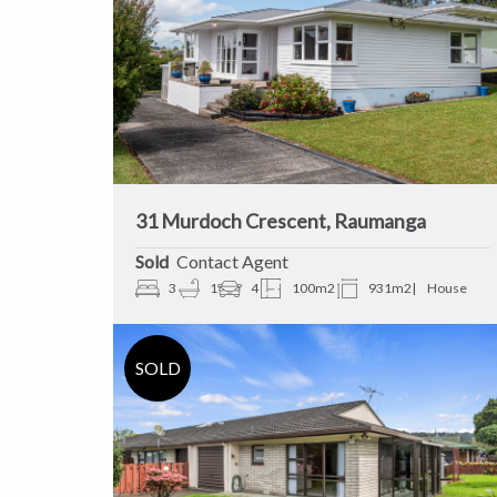
31 Murdoch Crescent, Raumanga
Sold
Contact Agent
3
1
4
100m2
931m2
House