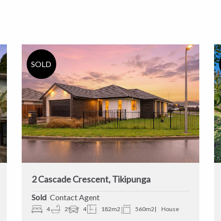
2 Cascade Crescent, Tikipunga
Sold
Contact Agent
4
2
4
182m2
560m2
House