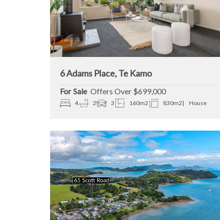
6 Adams Place, Te Kamo
Sale
Offers Over $699,000
4
2
3
160m2
830m2
House