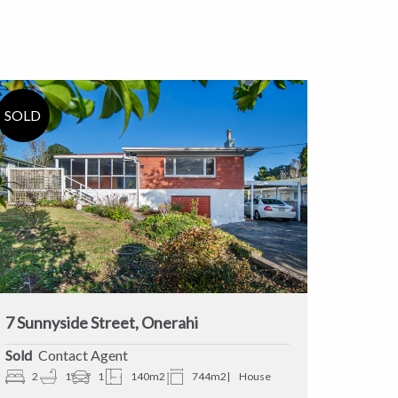
7 Sunnyside Street, Onerahi
Sold
Contact Agent
2
1
1
140m2
744m2
House