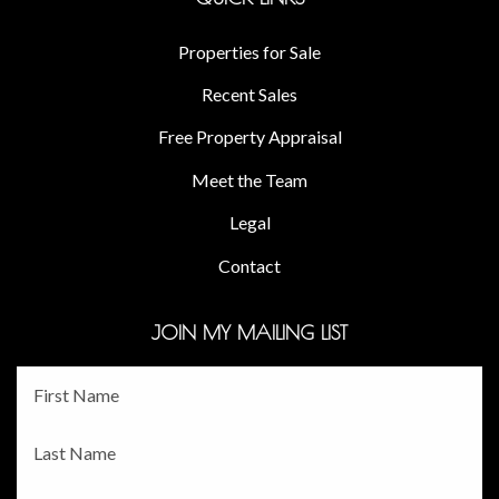
Properties for Sale
Recent Sales
Free Property Appraisal
Meet the Team
Legal
Contact
JOIN MY MAILING LIST
Fname
*
Lname
*
Email