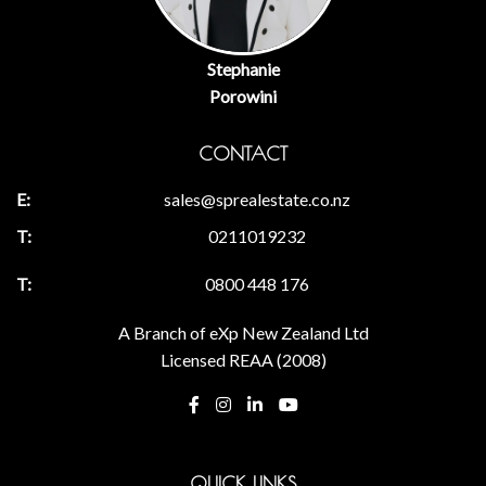
Stephanie
Porowini
CONTACT
sales@sprealestate.co.nz
0211019232
0800 448 176
A Branch of eXp New Zealand Ltd
Licensed REAA (2008)
QUICK LINKS