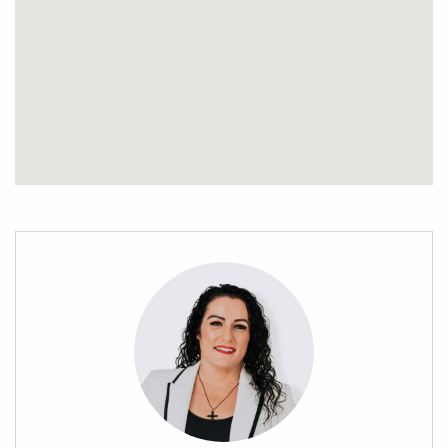
slice of paradise.
Contact Stephanie Porowini today to explore the possibilities
that await this generous parcel of land that offers ample
space for you to create the lifestyle you’ve always envisioned.