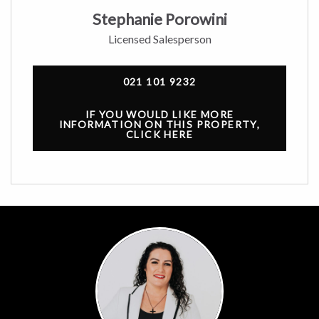
Stephanie Porowini
Licensed Salesperson
021 101 9232
IF YOU WOULD LIKE MORE
INFORMATION ON THIS PROPERTY,
CLICK HERE