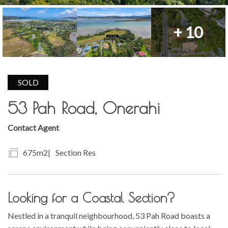
+ 10
SOLD
53 Pah Road, Onerahi
Contact Agent
675m2
Section Res
Looking for a Coastal Section?
Nestled in a tranquil neighbourhood, 53 Pah Road boasts a