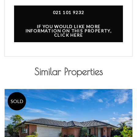
021 101 9232
IF YOU WOULD LIKE MORE
INFORMATION ON THIS PROPERTY,
CLICK HERE
Similar Properties