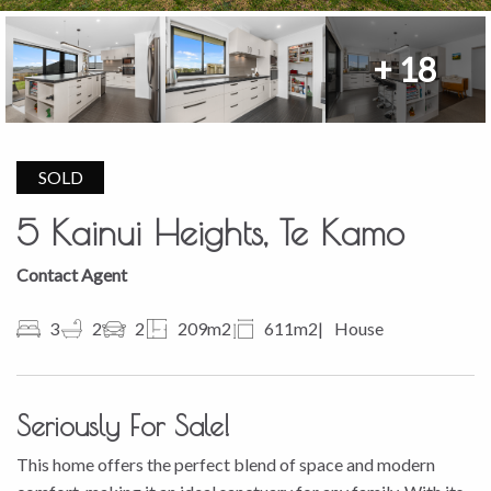
+ 18
SOLD
5 Kainui Heights, Te Kamo
Contact Agent
3
2
2
209m2
611m2
House
Seriously For Sale!
This home offers the perfect blend of space and modern