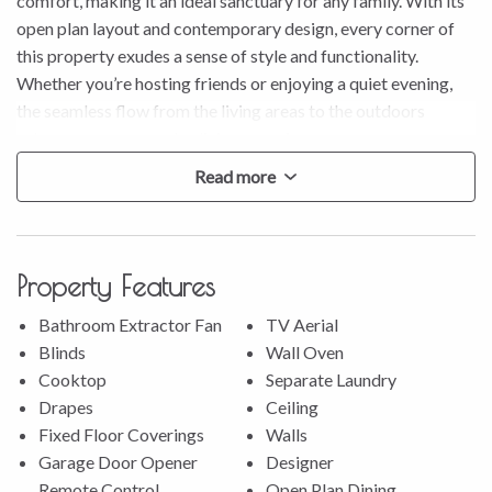
comfort, making it an ideal sanctuary for any family. With its
open plan layout and contemporary design, every corner of
this property exudes a sense of style and functionality.
Whether you’re hosting friends or enjoying a quiet evening,
the seamless flow from the living areas to the outdoors
enhances your everyday living experience.
Read more
Perched in an elevated position, this property boasts serene
rural bush and golf course views that create a picturesque
backdrop for your daily life. The sense of tranquility here is
unmatched, offering a real ambiance while still being close to
Property Features
all the amenities you need.
Bathroom Extractor Fan
TV Aerial
* The great sized kitchen features a large breakfast bar and a
Blinds
Wall Oven
convenient butler’s pantry.
Cooktop
Separate Laundry
* There is a study nook tucked in the dining area, offering a
Drapes
Ceiling
handy workspace.
Fixed Floor Coverings
Walls
* Master bedroom includes a walk-in wardrobe and a private
Garage Door Opener
Designer
ensuite.
Remote Control
Open Plan Dining