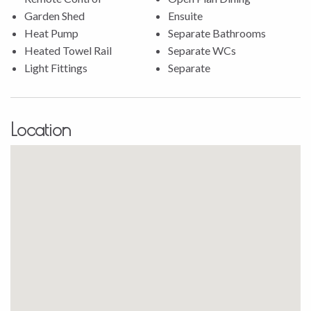
* Internal access garage includes a storage loft with stairs,
Garden Shed
Ensuite
and lighting.
Heat Pump
Separate Bathrooms
* The patio includes a gazebo with blinds, ensuring privacy
Heated Towel Rail
Separate WCs
and protection from the elements.
Light Fittings
Separate
Conveniently located near shops, cafes, daycares, and
schools, this home offers the perfect balance of peaceful
living and easy access to everything you need.
Location
Don’t miss out on this incredible opportunity, contact
Stephanie Porowini today to arrange a viewing and see how
this home could be the perfect fit for you!
Property file available on request. All offers considered.