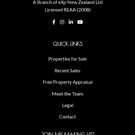
A Branch of eXp New Zealand Ltd
Licensed REAA (2008)
QUICK LINKS
Properties for Sale
Recent Sales
Free Property Appraisal
Meet the Team
Legal
Contact
JOIN MY MAILING LIST