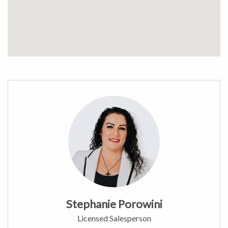
Stephanie Porowini
Licensed Salesperson