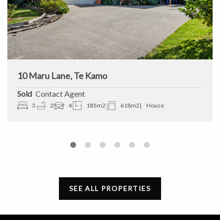
10 Maru Lane, Te Kamo
Sold
Contact Agent
3
2
4
185m2
618m2
House
SEE ALL PROPERTIES