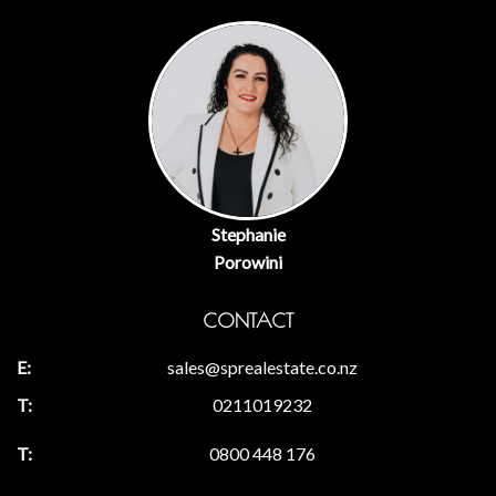
Stephanie
Porowini
CONTACT
sales@sprealestate.co.nz
0211019232
0800 448 176