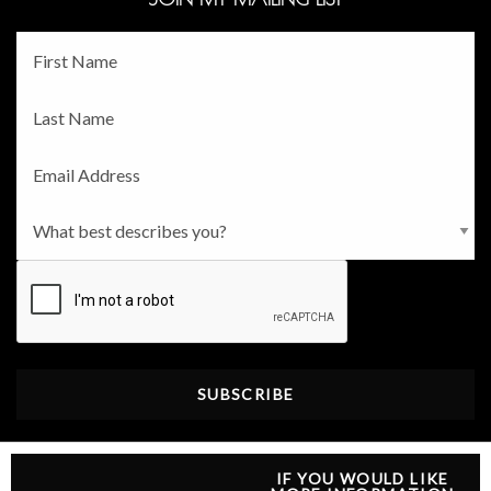
Fname
*
Lname
*
Email
*
Persona
*
CAPTCHA
IF YOU WOULD LIKE