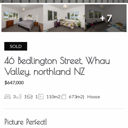
+ 7
SOLD
46 Bedlington Street, Whau
Valley, northland NZ
$647,000
3
1
1
110m2
673m2
House
Picture Perfect!