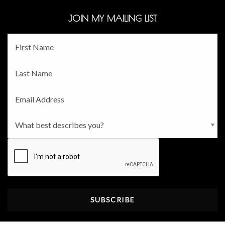
JOIN MY MAILING LIST
Fname
*
Lname
*
Email
*
Persona
*
CAPTCHA