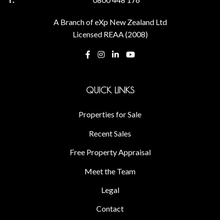
A Branch of eXp New Zealand Ltd
Licensed REAA (2008)
QUICK LINKS
Properties for Sale
Recent Sales
Free Property Appraisal
Meet the Team
Legal
Contact