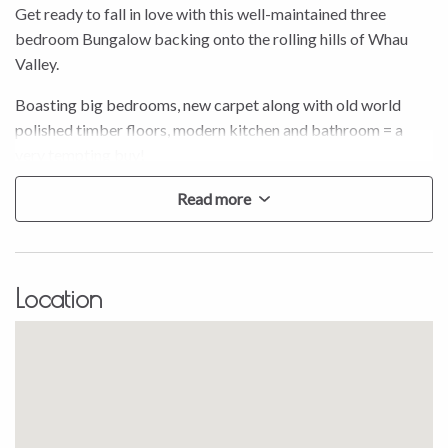
Get ready to fall in love with this well-maintained three
bedroom Bungalow backing onto the rolling hills of Whau
Valley.
Boasting big bedrooms, new carpet along with old world
polished timber floors, modern kitchen and bathroom = a
very tempting buy!
Step outside and observe the peaceful surroundings from
Read more
your very own sun drenched deck and fully fenced yard. One
of the great things about this pleasant home is its location on
a quiet, tree-lined street.
Location
Reap the immediate rewards of sanctuary, comfort and
equity, and on that note the immaculate tenant is in until
November and would love to stay long-term. Call Stephanie
Porowini today to enquire about viewing options but be
quick to snap this one up – going, going, nearly gone…