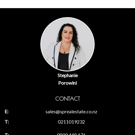
Stephanie
Porowini
CONTACT
sales@sprealestate.co.nz
0211019232
0800 448 176