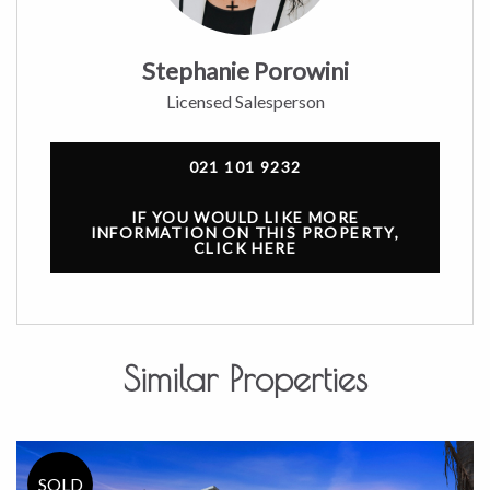
Stephanie Porowini
Licensed Salesperson
021 101 9232
IF YOU WOULD LIKE MORE
INFORMATION ON THIS PROPERTY,
CLICK HERE
Similar Properties