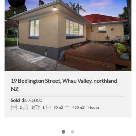
19 Bedlington Street, Whau Valley, northland
NZ
Sold
$570,000
2
1
1
90m2
460m2
House