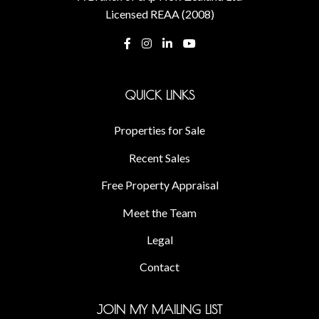
Licensed REAA (2008)
QUICK LINKS
Properties for Sale
Recent Sales
Free Property Appraisal
Meet the Team
Legal
Contact
JOIN MY MAILING LIST