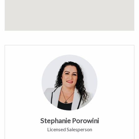
Stephanie Porowini
Licensed Salesperson