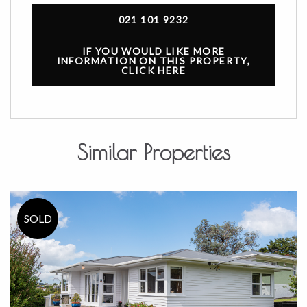
021 101 9232
IF YOU WOULD LIKE MORE
INFORMATION ON THIS PROPERTY,
CLICK HERE
Similar Properties