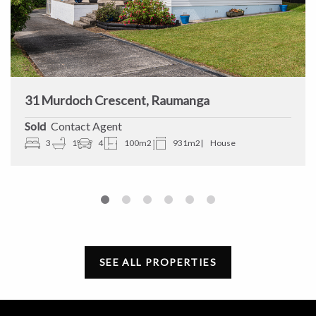
31 Murdoch Crescent, Raumanga
Sold
Contact Agent
3
1
4
100m2
931m2
House
SEE ALL PROPERTIES