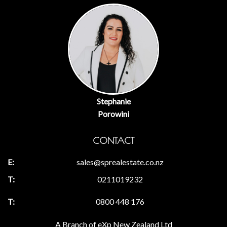
Stephanie
Porowini
CONTACT
sales@sprealestate.co.nz
0211019232
0800 448 176
A Branch of eXp New Zealand Ltd