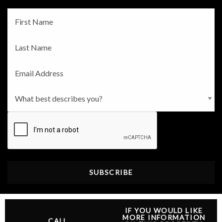
Fname
*
Lname
*
Email
*
Persona
*
CAPTCHA
IF YOU WOULD LIKE
MORE INFORMATION
CALL
@2026 Independent Agent. All rights reserved |
Privacy