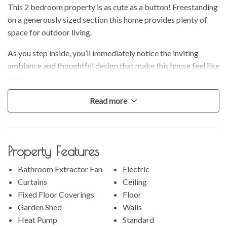
This 2 bedroom property is as cute as a button! Freestanding
on a generously sized section this home provides plenty of
space for outdoor living.
As you step inside, you’ll immediately notice the inviting
ambiance and thoughtful design that make this house feel like
home.
* Inside, the open-plan lounge and dining area create a
Read more
seamless flow, making it a breeze to entertain or simply relax
after a long day.
* The kitchen has been tastefully updated, featuring new
Property Features
benches and sink, perfect for those who love to cook.
* A heat pump ensures you’ll be cosy throughout the colder
Bathroom Extractor Fan
Electric
months, while new carpeting underfoot adds a touch of
Curtains
Ceiling
comfort to every room.
Fixed Floor Coverings
Floor
* With a separate toilet and spacious bedrooms, the home is
Garden Shed
Walls
designed with practicality in mind.
Heat Pump
Standard
* A handy tool shed in the garden offers extra storage space,