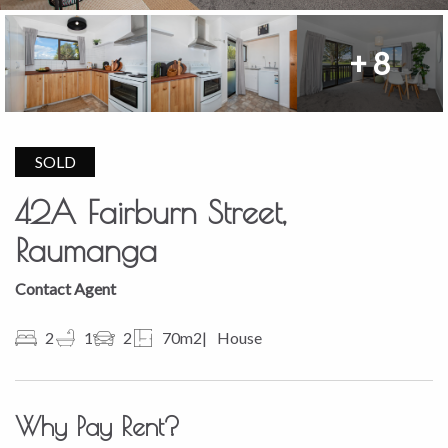
+ 8
SOLD
42A Fairburn Street,
Raumanga
Contact Agent
2
1
2
70m2
House
Why Pay Rent?