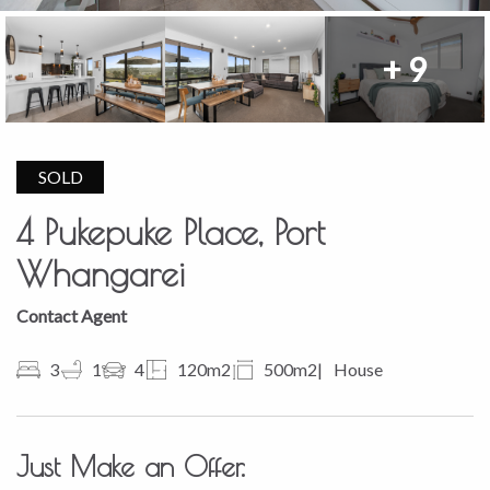
+ 9
SOLD
4 Pukepuke Place, Port
Whangarei
Contact Agent
3
1
4
120m2
500m2
House
Just Make an Offer.