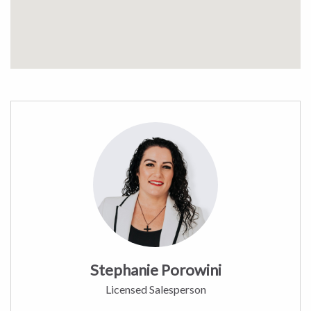
Stephanie Porowini
Licensed Salesperson