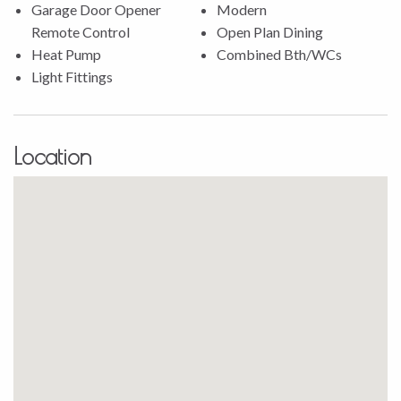
accommodate a boat or caravan.
Garage Door Opener
Modern
Remote Control
Open Plan Dining
This home truly offers something for everyone, with its
Heat Pump
Combined Bth/WCs
seamless blend of style, comfort, and functionality. Whether
Light Fittings
you love hosting gatherings on the patio or enjoying a quiet
evening indoors, you’ll find this property caters to all your
desires.
Location
This is an opportunity you won’t want to miss. Contact
Stephaine Porowini to schedule a viewing today and make
this exceptional home yours!
Property file available on request. All offers considered