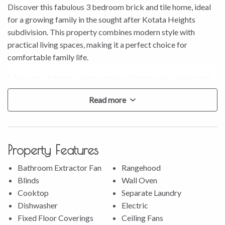
Discover this fabulous 3 bedroom brick and tile home, ideal
for a growing family in the sought after Kotata Heights
subdivision. This property combines modern style with
practical living spaces, making it a perfect choice for
comfortable family life.
* The sleek kitchen boasts plenty of bench space along with
great storage and all the modern appliances you need,
Read more
including a wall oven and dishwasher.
* Experience the open plan living area, enhanced by a heat
pump in the lounge for year-round comfort.
* The spacious family bathroom features a separate bath and
Property Features
shower, catering to all your family’s needs.
* Enjoy the large outdoor patio area with stunning
Bathroom Extractor Fan
Rangehood
unobstructed views, perfect for entertaining guests.
Blinds
Wall Oven
* Benefit from the convenience of an internal access garage
Cooktop
Separate Laundry
with a dedicated laundry area.
Dishwasher
Electric
* Take advantage of ample off-street parking, with room to
Fixed Floor Coverings
Ceiling Fans