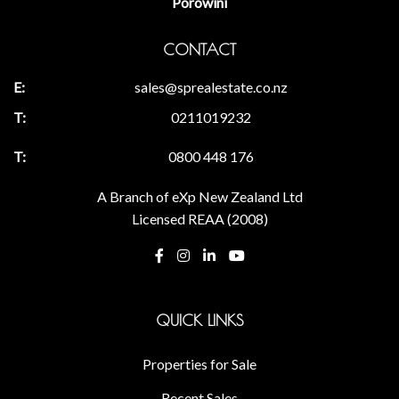
Porowini
CONTACT
sales@sprealestate.co.nz
0211019232
0800 448 176
A Branch of eXp New Zealand Ltd
Licensed REAA (2008)
QUICK LINKS
Properties for Sale
Recent Sales