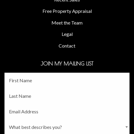
Free Property Appraisal
Meet the Team
Legal
Contact
JOIN MY MAILING LIST
Fname
*
Lname
*
Email
*
Persona
*