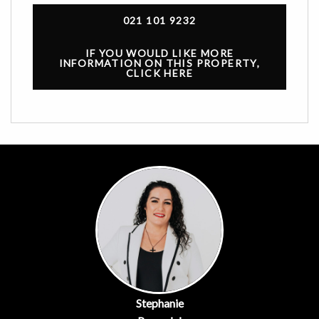
021 101 9232
IF YOU WOULD LIKE MORE
INFORMATION ON THIS PROPERTY,
CLICK HERE
Stephanie