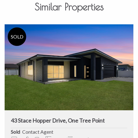
Similar Properties
43 Stace Hopper Drive, One Tree Point
Sold
Contact Agent