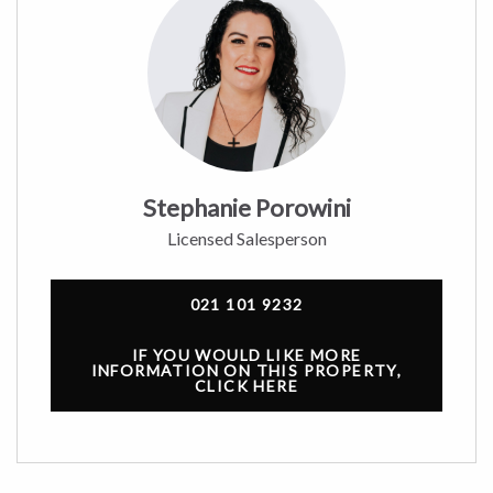
Stephanie Porowini
Licensed Salesperson
021 101 9232
IF YOU WOULD LIKE MORE
INFORMATION ON THIS PROPERTY,
CLICK HERE