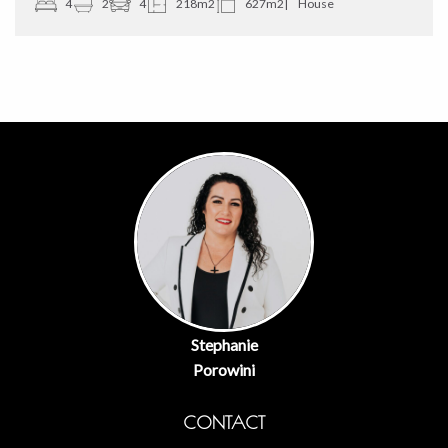
4
2
4
218m2
627m2
House
Stephanie
Porowini
CONTACT