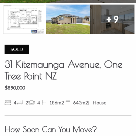
+ 9
SOLD
31 Kitemaunga Avenue, One
Tree Point NZ
$890,000
4
2
4
186m2
643m2
House
How Soon Can You Move?