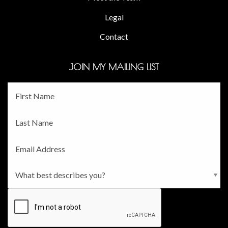
Legal
Contact
JOIN MY MAILING LIST
Fname
*
Lname
*
Email
*
Persona
*
CAPTCHA