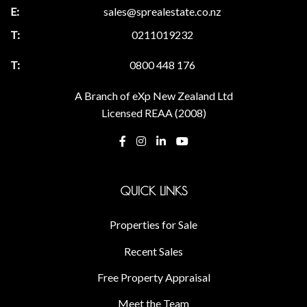
sales@sprealestate.co.nz
0211019232
0800 448 176
A Branch of eXp New Zealand Ltd
Licensed REAA (2008)
QUICK LINKS
Properties for Sale
Recent Sales
Free Property Appraisal
Meet the Team