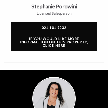
Stephanie Porowini
Licensed Salesperson
021 101 9232
IF YOU WOULD LIKE MORE
INFORMATION ON THIS PROPERTY,
CLICK HERE