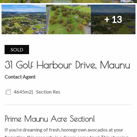
+ 13
SOLD
31 Golf Harbour Drive, Maunu
Contact Agent
4645m2
Section Res
Prime Maunu Acre Section!
If you’re dreaming of fresh, homegrown avocados at your