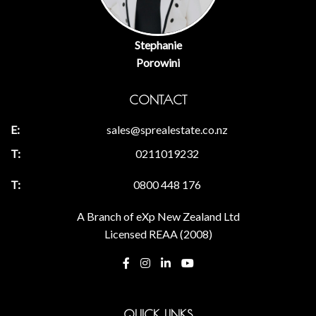
Stephanie
Porowini
CONTACT
sales@sprealestate.co.nz
0211019232
0800 448 176
A Branch of eXp New Zealand Ltd
Licensed REAA (2008)
QUICK LINKS