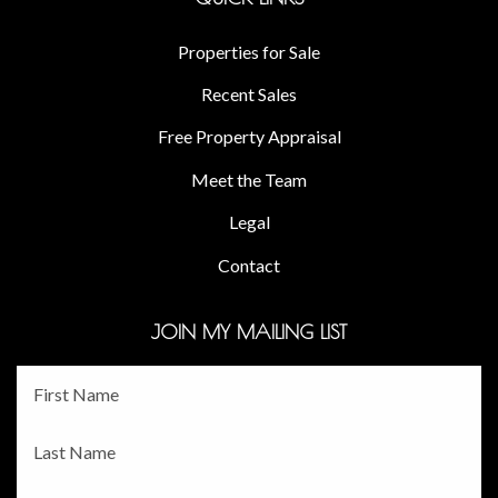
Properties for Sale
Recent Sales
Free Property Appraisal
Meet the Team
Legal
Contact
JOIN MY MAILING LIST
Fname
*
Lname
*
Email