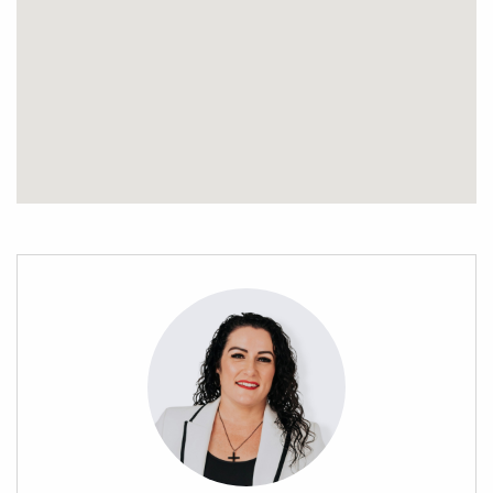
* Just a short drive to schools, shops, and other amenities,
you’ll enjoy the best of both worlds: a rural lifestyle with city
convenience.
This is your opportunity to create the perfect sanctuary on an
already lush and established section. With mature trees,
ample space, and thoughtful infrastructure already in place,
all that’s left is to bring your vision to life.
Don’t miss this unique opportunity to secure your very own
slice of Maunu’s paradise. Contact Stephanie Porowini today
to arrange a viewing!
Property file available on request. All offers considered.